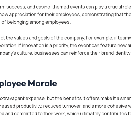
erm success, and casino-themed events can play a crucial role i
w appreciation for their employees, demonstrating that their 
se of belonging among employees.
ect the values and goals of the company. For example, if teamw
tion. If innovation is a priority, the event can feature new a
company’s culture, businesses can reinforce their brand ident
ployee Morale
xtravagant expense, but the benefits it offers make it a sma
creased productivity, reduced turnover, and a more cohesive
ed and committed to their work, which ultimately contributes