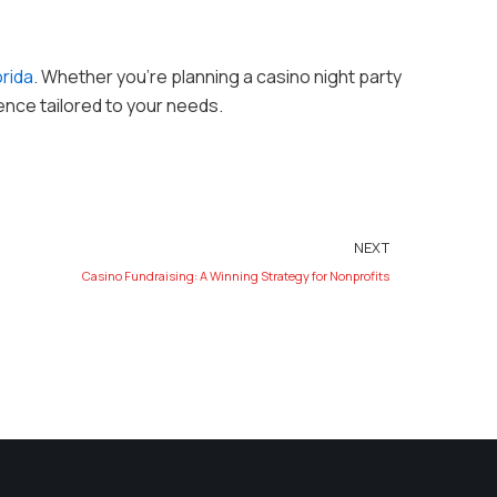
rida
. Whether you’re planning a casino night party
nce tailored to your needs.
Next
NEXT
Casino Fundraising: A Winning Strategy for Nonprofits