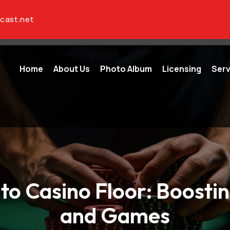
cast.net
Home
About Us
Photo Album
Licensing
Serv
o Casino Floor: Boostin
and Games