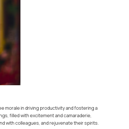
morale in driving productivity and fostering a
gs, filled with excitement and camaraderie,
 with colleagues, and rejuvenate their spirits.