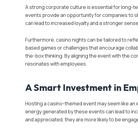
A strong corporate culture is essential for long-t
events provide an opportunity for companies to sho
can lead to increased loyalty and a stronger sen
Furthermore, casino nights can be tailored to refl
based games or challenges that encourage collabora
the-box thinking. By aligning the event with the 
resonates with employees.
A Smart Investment in Em
Hosting a casino-themed event may seem like an e
energy generated by these events can lead to in
and appreciated, they are more likely to be engag