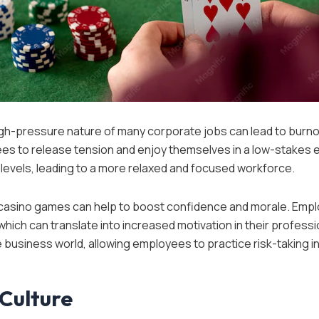
 high-pressure nature of many corporate jobs can lead to bur
s to release tension and enjoy themselves in a low-stakes 
levels, leading to a more relaxed and focused workforce.
e of casino games can help to boost confidence and morale. E
ich can translate into increased motivation in their professi
 business world, allowing employees to practice risk-taking in 
Culture