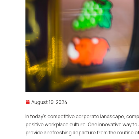
August 19, 2024
In today’s competitive corporate landscape, compa
positive workplace culture. One innovative way to
provide a refreshing departure from the routine o