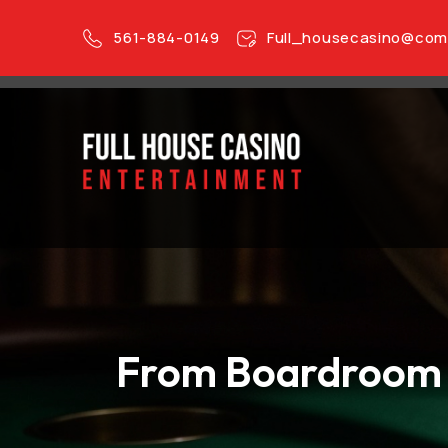
Skip
561-884-0149
Full_housecasino@com
to
content
From Boardroom t