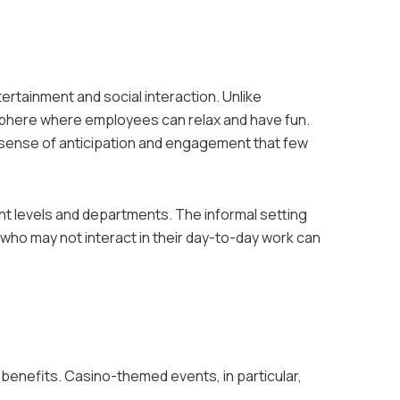
rtainment and social interaction. Unlike
mosphere where employees can relax and have fun.
a sense of anticipation and engagement that few
nt levels and departments. The informal setting
ho may not interact in their day-to-day work can
benefits. Casino-themed events, in particular,