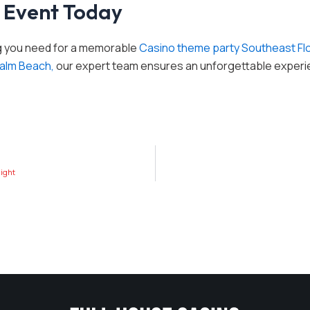
 Event Today
ng you need for a memorable
Casino theme party Southeast Flo
alm Beach,
our expert team ensures an unforgettable experie
Night