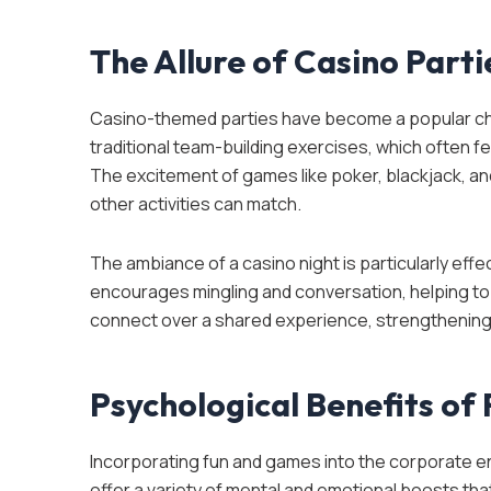
The Allure of Casino Parti
Casino-themed parties have become a popular choic
traditional team-building exercises, which often 
The excitement of games like poker, blackjack, an
other activities can match.
The ambiance of a casino night is particularly ef
encourages mingling and conversation, helping to
connect over a shared experience, strengthening 
Psychological Benefits o
Incorporating fun and games into the corporate e
offer a variety of mental and emotional boosts th