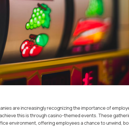
nies are increasingly recognizing the importance of employee 
 achieve this is through casino-themed events. These gatherin
ffice environment, offering employees a chance to unwind, bond