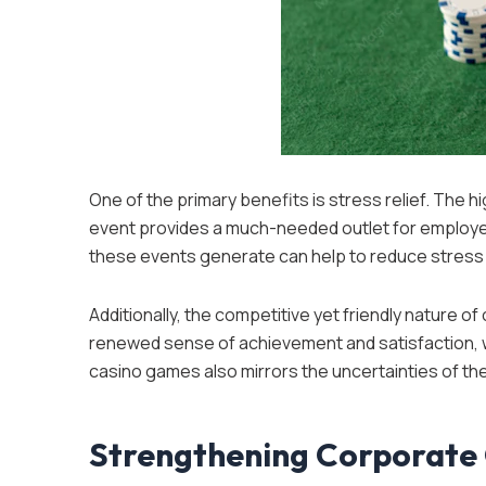
One of the primary benefits is stress relief. The
event provides a much-needed outlet for employee
these events generate can help to reduce stress 
Additionally, the competitive yet friendly natur
renewed sense of achievement and satisfaction, wh
casino games also mirrors the uncertainties of the
Strengthening Corporate 