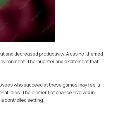
nout and decreased productivity. A casino-themed
environment. The laughter and excitement that
mployees who succeed at these games may feel a
onal roles. The element of chance involved in
a controlled setting.