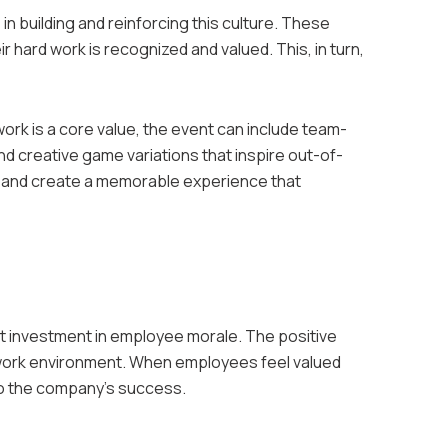
n building and reinforcing this culture. These
hard work is recognized and valued. This, in turn,
ork is a core value, the event can include team-
nd creative game variations that inspire out-of-
ity and create a memorable experience that
rt investment in employee morale. The positive
 work environment. When employees feel valued
 to the company’s success.