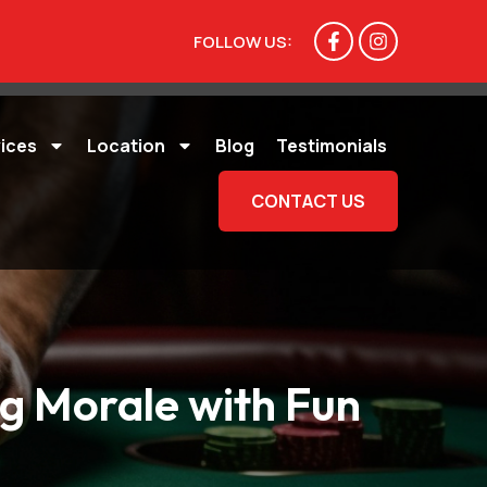
F
I
FOLLOW US:
a
n
c
s
e
t
b
a
o
g
ices
Location
Blog
Testimonials
o
r
k
a
-
m
CONTACT US
f
g Morale with Fun