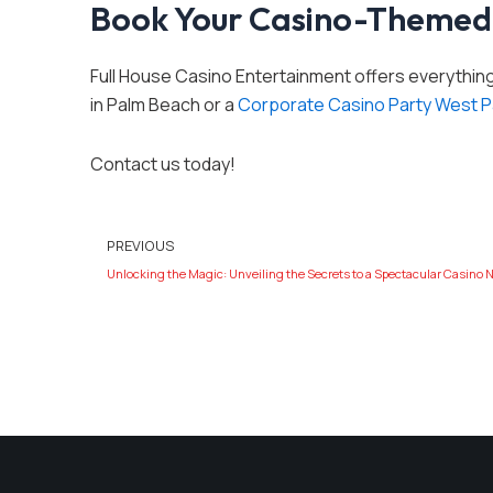
Book Your Casino-Themed
Full House Casino Entertainment offers everythi
in Palm Beach or a
Corporate Casino Party West P
Contact us today!
Prev
PREVIOUS
Unlocking the Magic: Unveiling the Secrets to a Spectacular Casino 