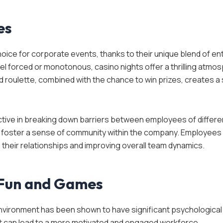
es
e for corporate events, thanks to their unique blend of ente
feel forced or monotonous, casino nights offer a thrilling at
d roulette, combined with the chance to win prizes, creates 
fective in breaking down barriers between employees of differe
 foster a sense of community within the company. Employees w
their relationships and improving overall team dynamics.
f Fun and Games
nvironment has been shown to have significant psychological 
at can lead to a more motivated and engaged workforce.