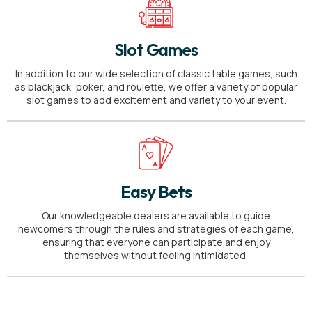
Slot Games
In addition to our wide selection of classic table games, such
as blackjack, poker, and roulette, we offer a variety of popular
slot games to add excitement and variety to your event.
Easy Bets
Our knowledgeable dealers are available to guide
newcomers through the rules and strategies of each game,
ensuring that everyone can participate and enjoy
themselves without feeling intimidated.