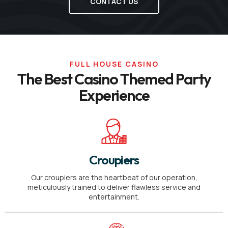
CONTACT US
FULL HOUSE CASINO
The Best Casino Themed Party
Experience
Croupiers
Our croupiers are the heartbeat of our operation,
meticulously trained to deliver flawless service and
entertainment.