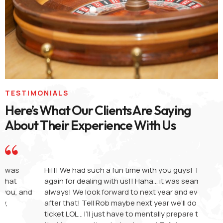
TESTIMONIALS
Here’s What Our Clients Are Saying
About Their Experience With Us
Hi!!! We had such a fun time with you guys! Thanks
You g
again for dealing with us!! Haha… it was seamless as
speci
always! We look forward to next year and every year
liter
after that! Tell Rob maybe next year we’ll do $200 a
comme
ticket LOL… I’ll just have to mentally prepare them for
helpe