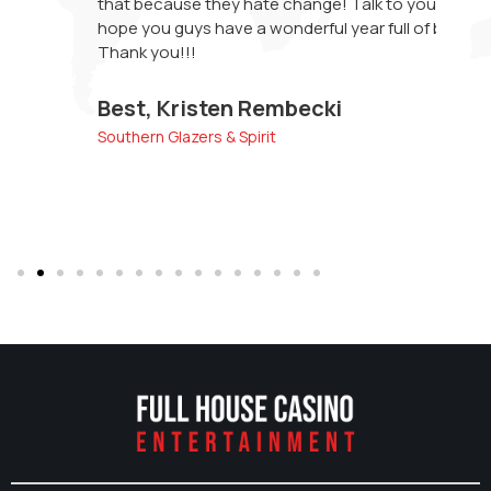
that because they hate change! Talk to you soon and
Every
hope you guys have a wonderful year full of bookings!
Thank you!!!
Kind
Best, Kristen Rembecki
Southern Glazers & Spirit