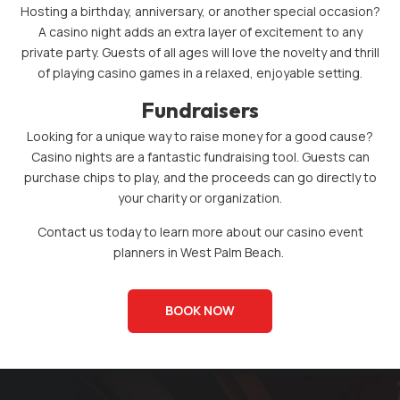
Hosting a birthday, anniversary, or another special occasion?
A casino night adds an extra layer of excitement to any
private party. Guests of all ages will love the novelty and thrill
of playing casino games in a relaxed, enjoyable setting.
Fundraisers
Looking for a unique way to raise money for a good cause?
Casino nights are a fantastic fundraising tool. Guests can
purchase chips to play, and the proceeds can go directly to
your charity or organization.
Contact us today to learn more about our casino event
planners in West Palm Beach.
BOOK NOW