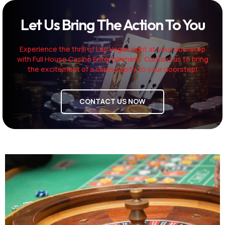
Let Us Bring The Action To You
Experience the thrill of Las Vegas right at your doorstep
with Full House Casino Entertainment. Contact us to bring
the excitement of a casino party to your doorstep!
CONTACT US NOW