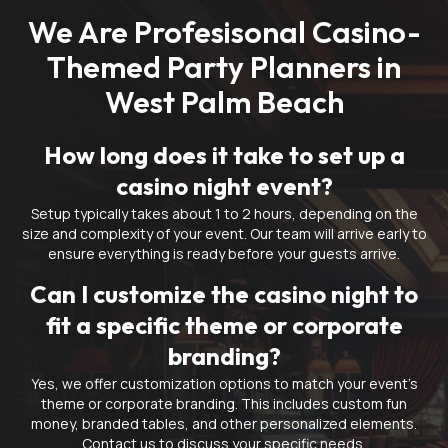
We Are Profesisonal Casino-
Themed Party Planners in
West Palm Beach
How long does it take to set up a
casino night event?
Setup typically takes about 1 to 2 hours, depending on the
size and complexity of your event. Our team will arrive early to
ensure everything is ready before your guests arrive.
Can I customize the casino night to
fit a specific theme or corporate
branding?
Yes, we offer customization options to match your event’s
theme or corporate branding. This includes custom fun
money, branded tables, and other personalized elements.
Contact us to discuss your specific needs.