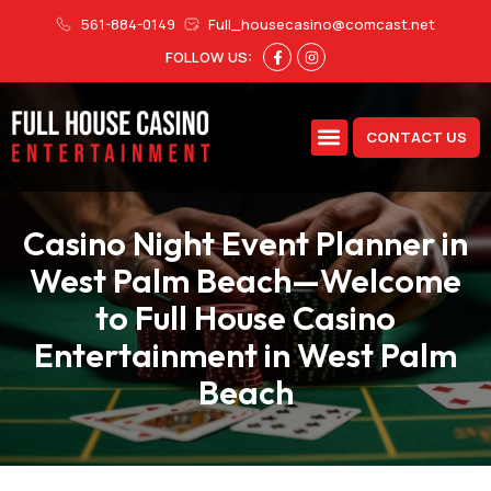
Skip
561-884-0149
Full_housecasino@comcast.net
to
F
I
FOLLOW US:
content
a
n
c
s
e
t
b
a
o
g
Menu
o
r
CONTACT US
k
a
-
m
f
Casino Night Event Planner in
West Palm Beach—Welcome
to Full House Casino
Entertainment in West Palm
Beach