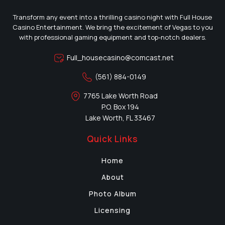
Transform any event into a thrilling casino night with Full House
Casino Entertainment. We bring the excitement of Vegas to you
with professional gaming equipment and top-notch dealers.
Full_housecasino@comcast.net
(561) 884-0149
7765 Lake Worth Road
P.O. Box 194
Lake Worth, FL 33467
Quick Links
Home
About
Photo Album
Licensing