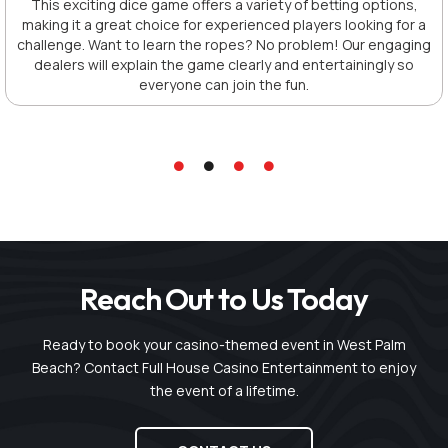
This exciting dice game offers a variety of betting options,
making it a great choice for experienced players looking for a
challenge. Want to learn the ropes? No problem! Our engaging
dealers will explain the game clearly and entertainingly so
everyone can join the fun.
Reach Out to Us Today
Ready to book your casino-themed event in West Palm
Beach? Contact Full House Casino Entertainment to enjoy
the event of a lifetime.