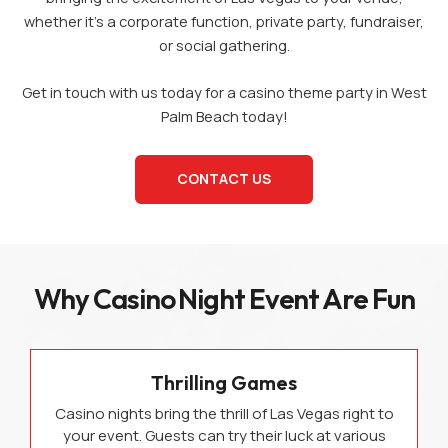
whether it’s a corporate function, private party, fundraiser,
or social gathering.
Get in touch with us today for a casino theme party in West
Palm Beach today!
CONTACT US
Why Casino Night Event Are Fun
Thrilling Games
Casino nights bring the thrill of Las Vegas right to
your event. Guests can try their luck at various