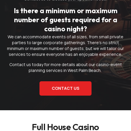
Is there a minimum or maximum
number of guests required for a
casino night?
We can accommodate events of all sizes, from small private
parties to large corporate gatherings. There’s no strict
minimum or maximum number of guests, but we will tailor our
services to ensure everyone has an enjoyable experience
.
Contact us today for more details about our casino-event
planning services in West Palm Beach.
CONTACT US
Full House Casino