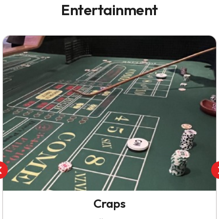
Entertainment
Craps