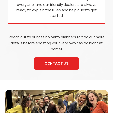
everyone, and our friendly dealers are always
ready to explain the rules and help guests get
started.
Reach out to our casino party planners to find out more
details before ehosting your very own casino night at
home!
CONTACT US