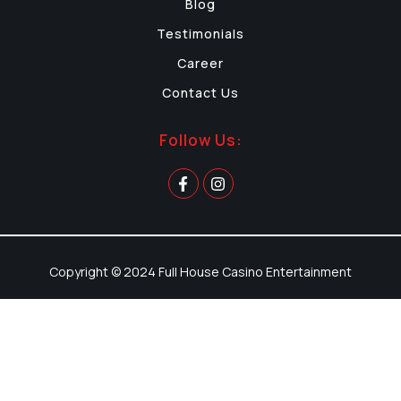
Blog
Testimonials
Career
Contact Us
Follow Us:
F
I
a
n
c
s
e
t
b
a
o
g
o
r
Copyright © 2024 Full House Casino Entertainment
k
a
-
m
f