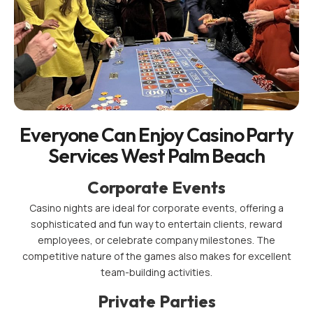
Everyone Can Enjoy Casino Party
Services West Palm Beach
Corporate Events
Casino nights are ideal for corporate events, offering a
sophisticated and fun way to entertain clients, reward
employees, or celebrate company milestones. The
competitive nature of the games also makes for excellent
team-building activities.
Private Parties