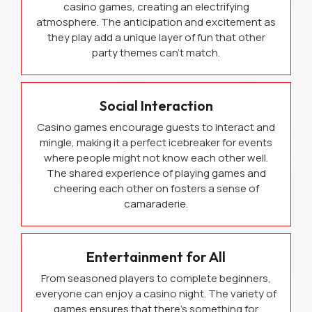
casino games, creating an electrifying
atmosphere. The anticipation and excitement as
they play add a unique layer of fun that other
party themes can't match.
Social Interaction
Casino games encourage guests to interact and
mingle, making it a perfect icebreaker for events
where people might not know each other well.
The shared experience of playing games and
cheering each other on fosters a sense of
camaraderie.
Entertainment for All
From seasoned players to complete beginners,
everyone can enjoy a casino night. The variety of
games ensures that there’s something for