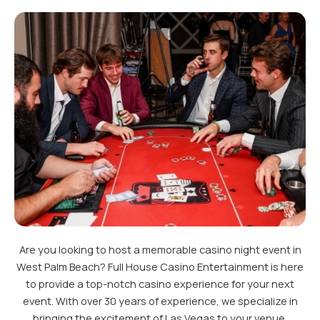
Are you looking to host a memorable casino night event in
West Palm Beach? Full House Casino Entertainment is here
to provide a top-notch casino experience for your next
event. With over 30 years of experience, we specialize in
bringing the excitement of Las Vegas to your venue,