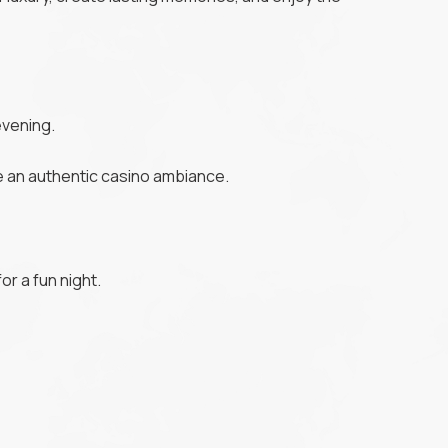
evening.
e an authentic casino ambiance.
r a fun night.