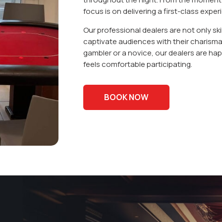
focus is on delivering a first-class exper
Our professional dealers are not only skil
captivate audiences with their charis
gambler or a novice, our dealers are h
feels comfortable participating.
BOOK NOW