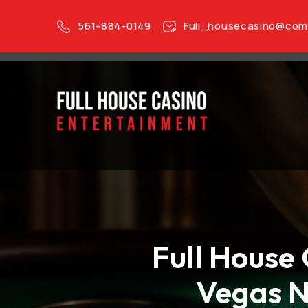
Skip
561-884-0149
Full_housecasino@com
to
content
Full House
Vegas N