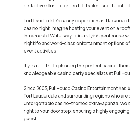
seductive allure of green felt tables, and the infe
Fort Lauderdale’s sunny disposition and luxurious l
casino night. Imagine hosting your event on a roof
Intracoastal Waterway or in a stylish penthouse wit
nightlife and world-class entertainment options off
event activities.
If you need help planning the perfect casino-theme
knowledgeable casino party specialists at Full Ho
Since 2003, Full House Casino Entertainment has be
Fort Lauderdale and surrounding regions who are s
unforgettable casino-themed extravaganza. We bri
right to your doorstep, ensuring a highly engagin
guest.