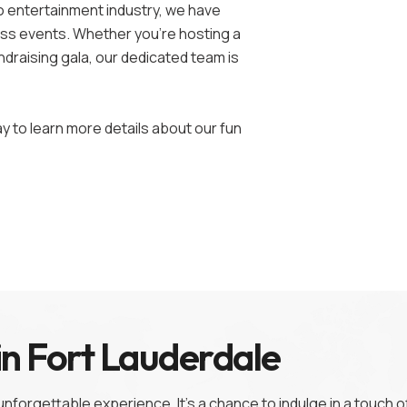
o entertainment industry, we have
ess events. Whether you’re hosting a
ndraising gala, our dedicated team is
ay to learn more details about our fun
in Fort Lauderdale
n unforgettable experience. It’s a chance to indulge in a touch 