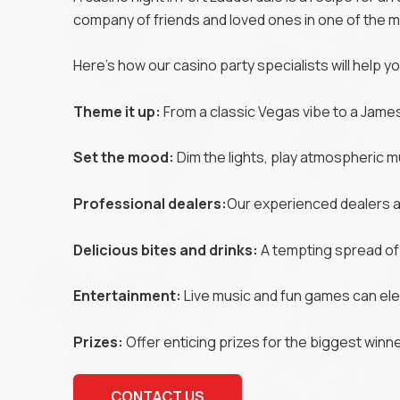
company of friends and loved ones in one of the mos
Here’s how our casino party specialists will help y
Theme it up:
From a classic Vegas vibe to a James
Set the mood:
Dim the lights, play atmospheric m
Professional dealers:
Our experienced dealers a
Delicious bites and drinks:
A tempting spread of 
Entertainment:
Live music and fun games can el
Prizes:
Offer enticing prizes for the biggest winn
CONTACT US