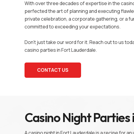
With over three decades of expertise in the casin
perfected the art of planning and executing flawl
private celebration, a corporate gathering, or a fu
committed to exceeding your expectations.
Don’t just take our word for it. Reach out to us tod
casino parties in Fort Lauderdale.
CONTACT US
Casino Night Parties 
A casino night in Fort Lauderdale is a recipe for a