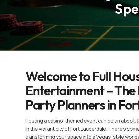
Spe
Welcome to Full Hou
Entertainment – The 
Party Planners in Fo
Hosting a casino-themed event can be an absolute thr
in the vibrant city of Fort Lauderdale. There’s s
transforming your space into a Vegas-style wonder