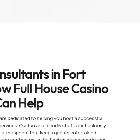
sultants in Fort
w Full House Casino
Can Help
are dedicated to helping you host a successful
vices. Our fun and friendly staff is meticulously
ng atmosphere that keeps guests entertained
ou contact us to the final chip is cashed in, our