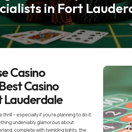
cialists in Fort Lauder
se Casino
Best Casino
rt Lauderdale
ill – especially if you’re planning to do it
omething undeniably glamorous about
land, complete with twinkling lights, the