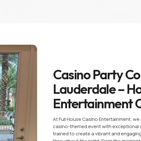
Casino Party Con
Lauderdale – Ho
Entertainment 
At Full House Casino Entertainment, we 
casino-themed event with exceptional ser
trained to create a vibrant and engagi
throughout the night. From the moment y