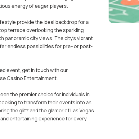
ctious energy of eager players.
ifestyle provide the ideal backdrop for a
top terrace overlooking the sparkling
h panoramic city views. The city’s vibrant
er endless possibilities for pre- or post-
d event, get in touch with our
use Casino Entertainment.
en the premier choice for individuals in
eeking to transform their events into an
ng the glitz and the glamor of Las Vegas
g and entertaining experience for every