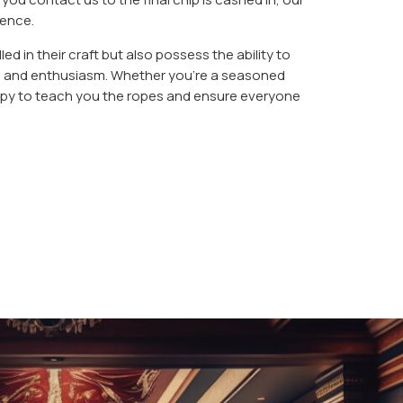
ience.
led in their craft but also possess the ability to
ma and enthusiasm. Whether you’re a seasoned
appy to teach you the ropes and ensure everyone