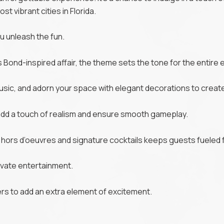
t vibrant cities in Florida.
ou unleash the fun.
 Bond-inspired affair, the theme sets the tone for the entire 
usic, and adorn your space with elegant decorations to creat
dd a touch of realism and ensure smooth gameplay.
hors d’oeuvres and signature cocktails keeps guests fueled fo
evate entertainment.
ers to add an extra element of excitement.