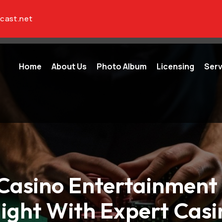
cast.net
Home
About Us
Photo Album
Licensing
Serv
 Casino Entertainment 
ight With Expert Casi