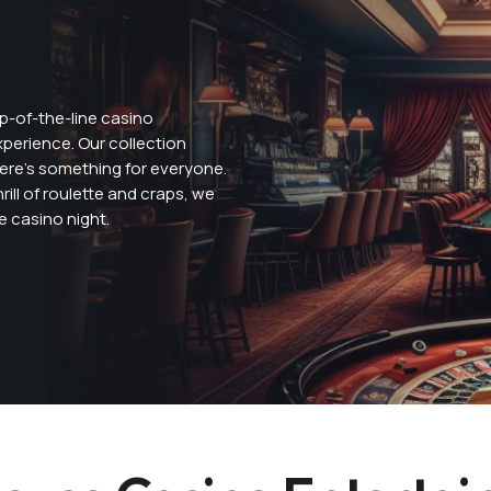
p-of-the-line casino
perience. Our collection
here’s something for everyone.
ill of roulette and craps, we
 casino night.