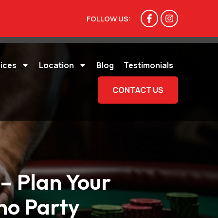
F
I
FOLLOW US:
a
n
c
s
e
t
b
a
o
g
ices
Location
Blog
Testimonials
o
r
k
a
-
m
CONTACT US
f
– Plan Your
no Party