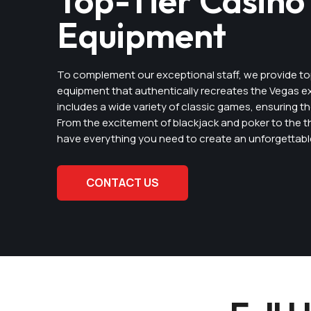
Top-Tier Casino
Equipment
To complement our exceptional staff, we provide to
equipment that authentically recreates the Vegas ex
includes a wide variety of classic games, ensuring t
From the excitement of blackjack and poker to the thr
have everything you need to create an unforgettable
CONTACT US