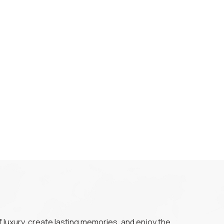
of luxury, create lasting memories, and enjoy the