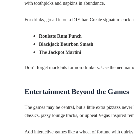
with toothpicks and napkins in abundance.
For drinks, go all in on a DIY bar. Create signature cocktai
Roulette Rum Punch
Blackjack Bourbon Smash
The Jackpot Martini
Don’t forget mocktails for non-drinkers. Use themed names
Entertainment Beyond the Games
The games may be central, but a little extra pizzazz never
classics, jazzy lounge tracks, or upbeat Vegas-inspired rem
Add interactive games like a wheel of fortune with quirky