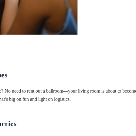
bes
e? No need to rent out a ballroom—your living room is about to become th
hat’s big on fun and light on logistics.
rries