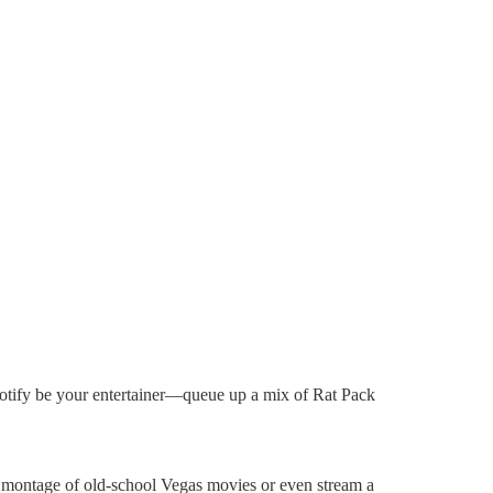
 Spotify be your entertainer—queue up a mix of Rat Pack
 a montage of old-school Vegas movies or even stream a