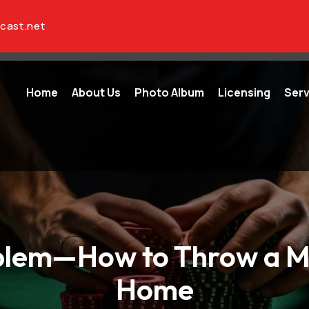
cast.net
Home
About Us
Photo Album
Licensing
Serv
blem—How to Throw a Min
Home