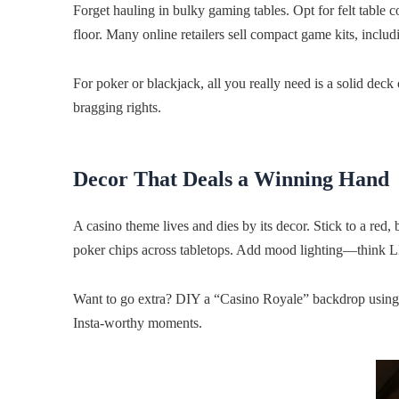
Forget hauling in bulky gaming tables. Opt for felt table c
floor. Many online retailers sell compact game kits, includi
For poker or blackjack, all you really need is a solid deck 
bragging rights.
Decor That Deals a Winning Hand
A casino theme lives and dies by its decor. Stick to a red,
poker chips across tabletops. Add mood lighting—think 
Want to go extra? DIY a “Casino Royale” backdrop using bla
Insta-worthy moments.