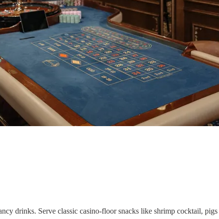
ancy drinks. Serve classic casino-floor snacks like shrimp cocktail, pig