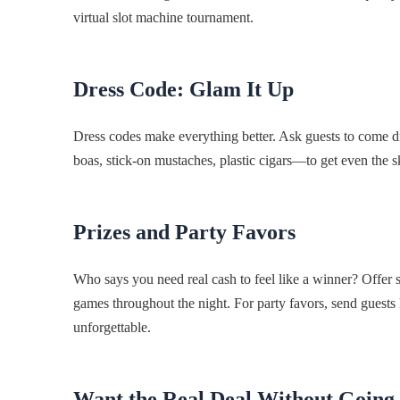
virtual slot machine tournament.
Dress Code: Glam It Up
Dress codes make everything better. Ask guests to come dr
boas, stick-on mustaches, plastic cigars—to get even the ske
Prizes and Party Favors
Who says you need real cash to feel like a winner? Offer 
games throughout the night. For party favors, send guests 
unforgettable.
Want the Real Deal Without Going 