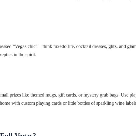
essed “Vegas chic”—think tuxedo-lite, cocktail dresses, glitz, and gla
ptics in the spirit.
small prizes like themed mugs, gift cards, or mystery grab bags. Use p
home with custom playing cards or little bottles of sparkling wine labe
Full Vegas?