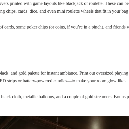
overs printed with game layouts like blackjack or roulette. These can be
ng chips, cards, dice, and even mini roulette wheels that fit in your bag
of cards, some poker chips (or coins, if you’re in a pinch), and friends wi
 black, and gold palette for instant ambiance. Print out oversized playi
LED strips or battery-powered candles—to make your room glow like a
ck cloth, metallic balloons, and a couple of gold streamers. Bonus poin