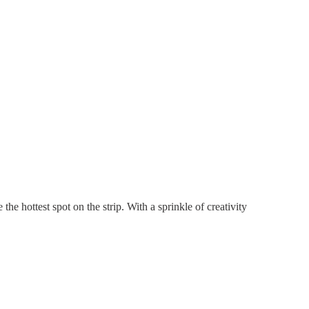
e hottest spot on the strip. With a sprinkle of creativity