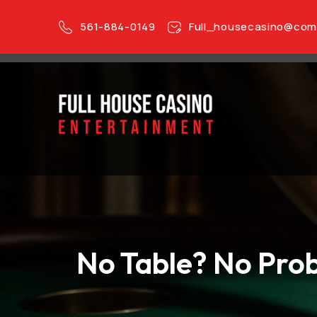
Skip
561-884-0149
Full_housecasino@com
to
content
No Table? No Pro