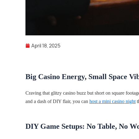
April 18, 2025
Big Casino Energy, Small Space Vi
Craving that glitzy casino buzz but short on square footag
and a dash of DIY flair, you can
host a mini casino night
t
DIY Game Setups: No Table, No Wo