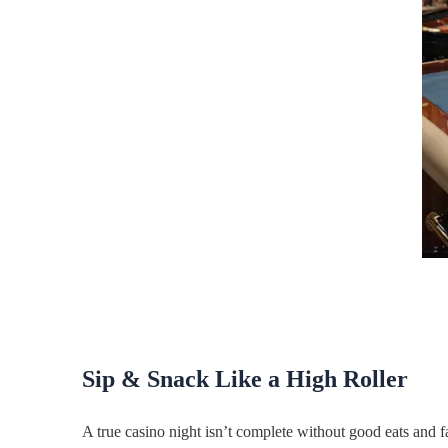
Sip & Snack Like a High Roller
A true casino night isn’t complete without good eats and f