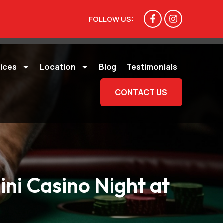
F
I
FOLLOW US:
a
n
c
s
e
t
b
a
o
g
ices
Location
Blog
Testimonials
o
r
k
a
-
m
CONTACT US
f
i Casino Night at