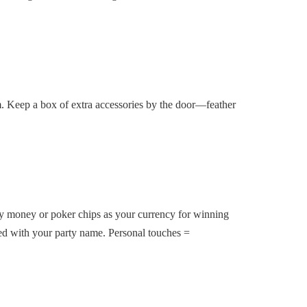
m. Keep a box of extra accessories by the door—feather
lay money or poker chips as your currency for winning
led with your party name. Personal touches =