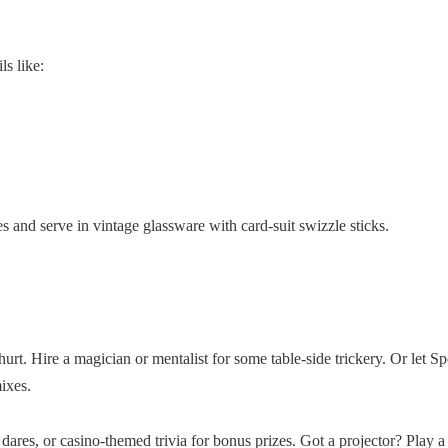
ls like:
 and serve in vintage glassware with card-suit swizzle sticks.
 hurt. Hire a magician or mentalist for some table-side trickery. Or let
ixes.
 dares, or casino-themed trivia for bonus prizes. Got a projector? Play