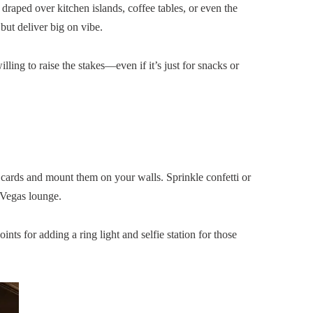
 draped over kitchen islands, coffee tables, or even the
 but deliver big on vibe.
lling to raise the stakes—even if it’s just for snacks or
ng cards and mount them on your walls. Sprinkle confetti or
 Vegas lounge.
ts for adding a ring light and selfie station for those