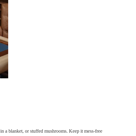
s in a blanket, or stuffed mushrooms. Keep it mess-free