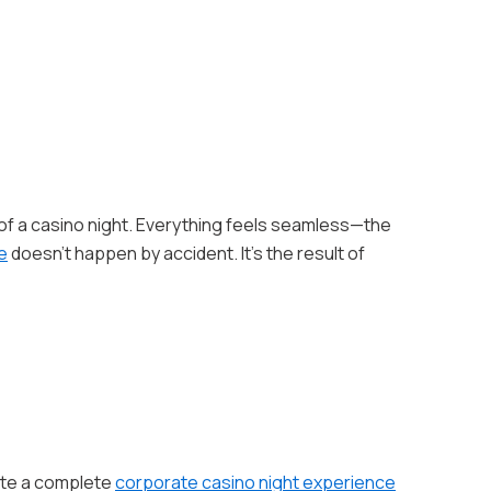
y of a casino night. Everything feels seamless—the
e
doesn’t happen by accident. It’s the result of
ate a complete
corporate casino night experience