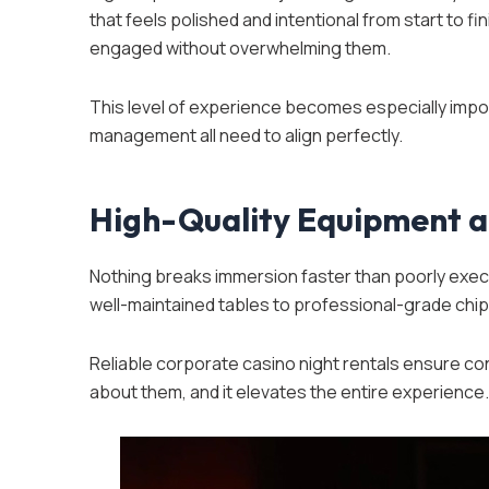
that feels polished and intentional from start to 
engaged without overwhelming them.
This level of experience becomes especially impor
management all need to align perfectly.
High-Quality Equipment a
Nothing breaks immersion faster than poorly execut
well-maintained tables to professional-grade chip
Reliable corporate casino night rentals ensure con
about them, and it elevates the entire experience.