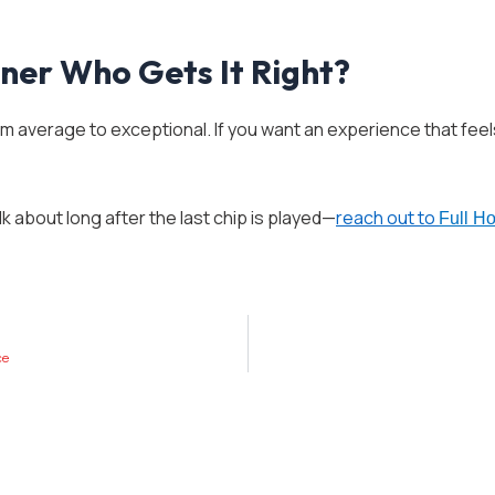
ner Who Gets It Right?
m average to exceptional. If you want an experience that feels
lk about long after the last chip is played—
reach out to
Full H
ce