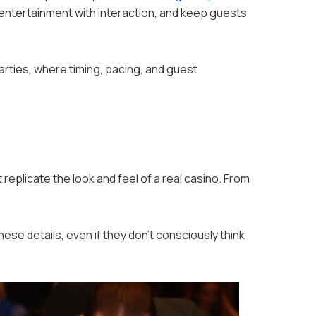
e entertainment with interaction, and keep guests
rties, where timing, pacing, and guest
replicate the look and feel of a real casino. From
ese details, even if they don’t consciously think