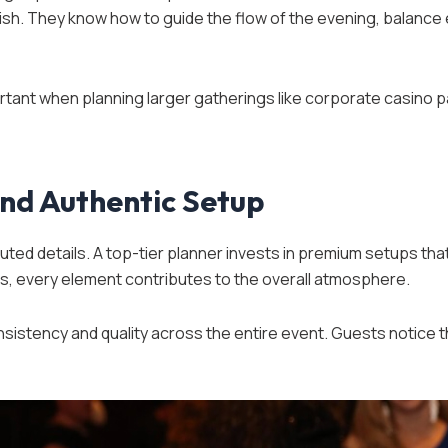
finish. They know how to guide the flow of the evening, balanc
tant when planning larger gatherings like corporate casino pa
nd Authentic Setup
ed details. A top-tier planner invests in premium setups that 
s, every element contributes to the overall atmosphere.
sistency and quality across the entire event. Guests notice th