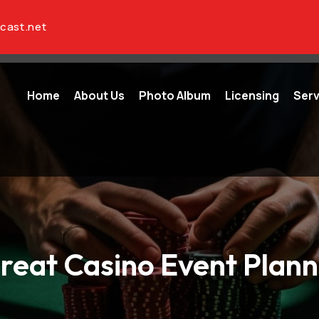
cast.net
Home
About Us
Photo Album
Licensing
Serv
eat Casino Event Plann