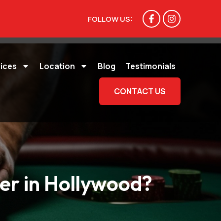
F
I
FOLLOW US:
a
n
c
s
e
t
b
a
o
g
ices
Location
Blog
Testimonials
o
r
k
a
-
m
CONTACT US
f
er in Hollywood?