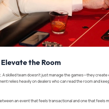
 Elevate the Room
t. A skilled team doesn’t just manage the games—they create
inment relies heavily on dealers who can read the room and ke
tween an event that feels transactional and one that feels 