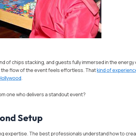
sound of chips stacking, and guests fully immersed in the energ
 the flow of the event feels effortless. That
kind of experienc
 Hollywood
.
om one who delivers a standout event?
yond Setup
ring expertise. The best professionals understand how to cre