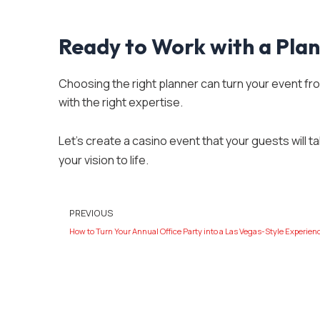
Ready to Work with a Plan
Choosing the right planner can turn your event fro
with the right expertise.
Let’s create a casino event that your guests will ta
your vision to life.
Prev
PREVIOUS
How to Turn Your Annual Office Party into a Las Vegas-Style Experien