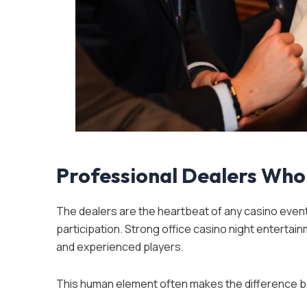
Professional Dealers Who
The dealers are the heartbeat of any casino even
participation. Strong office casino night enterta
and experienced players.
This human element often makes the difference be