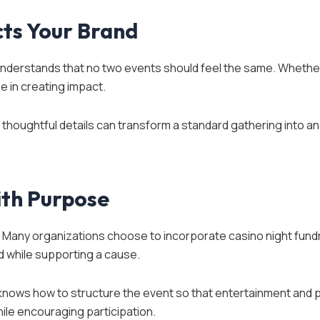
cts Your Brand
derstands that no two events should feel the same. Whether y
e in creating impact.
thoughtful details can transform a standard gathering into an
ith Purpose
Many organizations choose to incorporate casino night fundra
 while supporting a cause.
nows how to structure the event so that entertainment and 
ile encouraging participation.