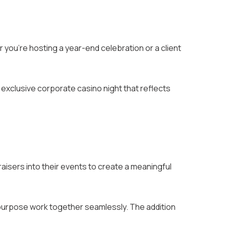
ou’re hosting a year-end celebration or a client
 exclusive corporate casino night that reflects
isers into their events to create a meaningful
purpose work together seamlessly. The addition