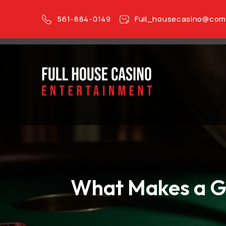
Skip
561-884-0149
Full_housecasino@com
to
content
What Makes a Gr