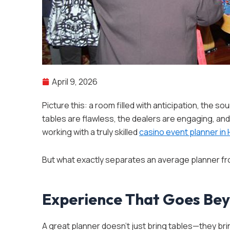
April 9, 2026
Picture this: a room filled with anticipation, the 
tables are flawless, the dealers are engaging, and
working with a truly skilled
casino event planner in
But what exactly separates an average planner fr
Experience That Goes Be
A great planner doesn’t just bring tables—they b