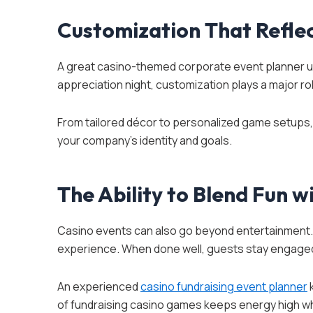
Customization That Refle
A great casino-themed corporate event planner un
appreciation night, customization plays a major rol
From tailored décor to personalized game setups, 
your company’s identity and goals.
The Ability to Blend Fun w
Casino events can also go beyond entertainment. 
experience. When done well, guests stay engaged
An experienced
casino fundraising event planner
k
of fundraising casino games keeps energy high wh