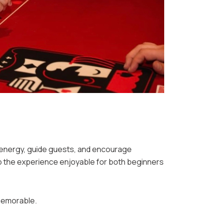
 energy, guide guests, and encourage
ep the experience enjoyable for both beginners
memorable.