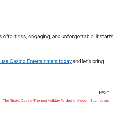
 effortless, engaging, and unforgettable, it starts
today
and let’s bring
ouse Casino Entertainment
Next
NEXT
The Rise of Casino-Themed Holiday Parties for Modern Businesses