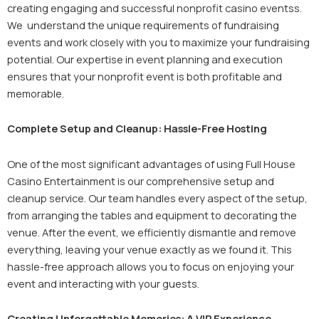
creating engaging and successful nonprofit casino eventss.
We understand the unique requirements of fundraising
events and work closely with you to maximize your fundraising
potential. Our expertise in event planning and execution
ensures that your nonprofit event is both profitable and
memorable.
Complete Setup and Cleanup: Hassle-Free Hosting
One of the most significant advantages of using Full House
Casino Entertainment is our comprehensive setup and
cleanup service. Our team handles every aspect of the setup,
from arranging the tables and equipment to decorating the
venue. After the event, we efficiently dismantle and remove
everything, leaving your venue exactly as we found it. This
hassle-free approach allows you to focus on enjoying your
event and interacting with your guests.
Creating Unforgettable Memories: A VIP Experience