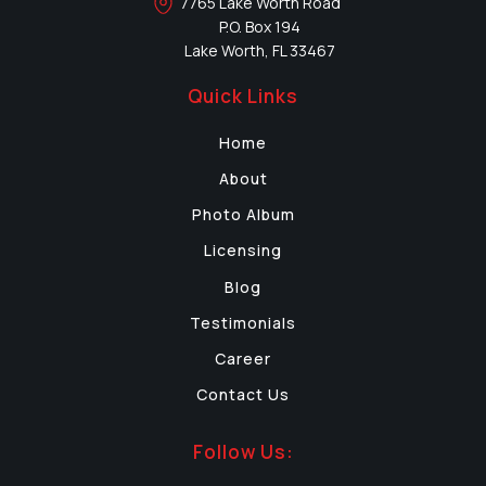
7765 Lake Worth Road
P.O. Box 194
Lake Worth, FL 33467
Quick Links
Home
About
Photo Album
Licensing
Blog
Testimonials
Career
Contact Us
Follow Us: