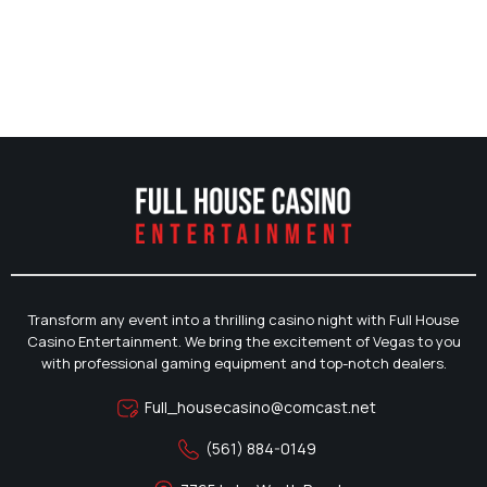
Transform any event into a thrilling casino night with Full House
Casino Entertainment. We bring the excitement of Vegas to you
with professional gaming equipment and top-notch dealers.
Full_housecasino@comcast.net
(561) 884-0149