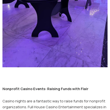
Nonprofit Casino Events: Raising Funds with Flair
Casino nights are a fantastic way to raise funds for nonprofit
organizations. Full House Casino Entertainment specializes in