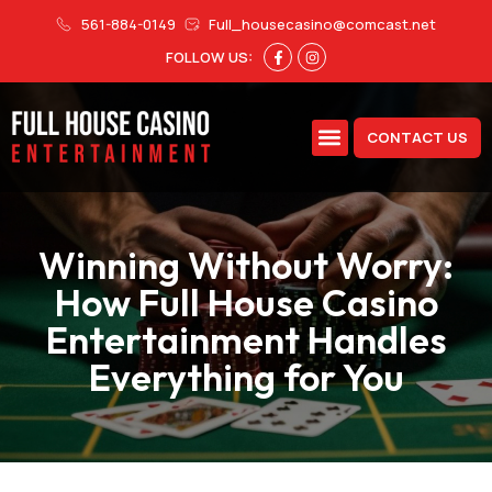
Skip
561-884-0149
Full_housecasino@comcast.net
to
F
I
FOLLOW US:
content
a
n
c
s
e
t
b
a
o
g
Menu
o
r
CONTACT US
k
a
-
m
f
Winning Without Worry:
How Full House Casino
Entertainment Handles
Everything for You