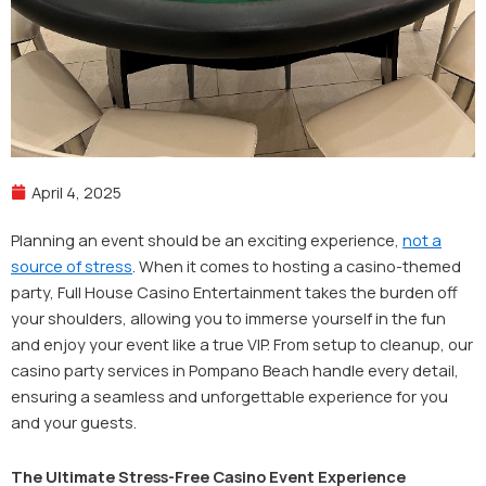
April 4, 2025
Planning an event should be an exciting experience,
not a
source of stress
. When it comes to hosting a casino-themed
party, Full House Casino Entertainment takes the burden off
your shoulders, allowing you to immerse yourself in the fun
and enjoy your event like a true VIP. From setup to cleanup, our
casino party services in Pompano Beach handle every detail,
ensuring a seamless and unforgettable experience for you
and your guests.
The Ultimate Stress-Free Casino Event Experience