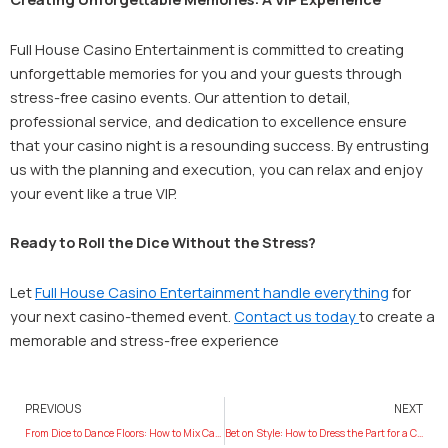
Full House Casino Entertainment is committed to creating
unforgettable memories for you and your guests through
stress-free casino events. Our attention to detail,
professional service, and dedication to excellence ensure
that your casino night is a resounding success. By entrusting
us with the planning and execution, you can relax and enjoy
your event like a true VIP.
Ready to Roll the Dice Without the Stress?
Let
Full House Casino Entertainment handle everything
for
your next casino-themed event.
Contact us today
to create a
memorable and stress-free experience
Prev
PREVIOUS
NEXT
From Dice to Dance Floors: How to Mix Casino Fun with a Killer Party Playlist
Bet on Style: How to Dress the Part for a Casino-Themed Event