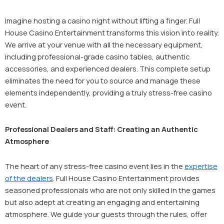
Imagine hosting a casino night without lifting a finger. Full
House Casino Entertainment transforms this vision into reality.
We arrive at your venue with all the necessary equipment,
including professional-grade casino tables, authentic
accessories, and experienced dealers. This complete setup
eliminates the need for you to source and manage these
elements independently, providing a truly stress-free casino
event.
Professional Dealers and Staff: Creating an Authentic
Atmosphere
The heart of any stress-free casino event lies in the
expertise
of the dealers
. Full House Casino Entertainment provides
seasoned professionals who are not only skilled in the games
but also adept at creating an engaging and entertaining
atmosphere. We guide your guests through the rules, offer