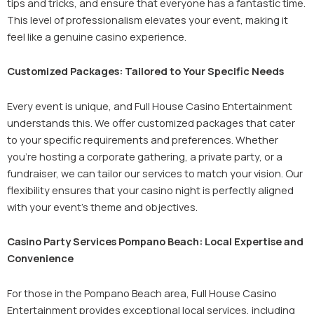
tips and tricks, and ensure that everyone has a fantastic time.
This level of professionalism elevates your event, making it
feel like a genuine casino experience.
Customized Packages: Tailored to Your Specific Needs
Every event is unique, and Full House Casino Entertainment
understands this. We offer customized packages that cater
to your specific requirements and preferences. Whether
you’re hosting a corporate gathering, a private party, or a
fundraiser, we can tailor our services to match your vision. Our
flexibility ensures that your casino night is perfectly aligned
with your event’s theme and objectives.
Casino Party Services Pompano Beach: Local Expertise and
Convenience
For those in the Pompano Beach area, Full House Casino
Entertainment provides exceptional local services, including