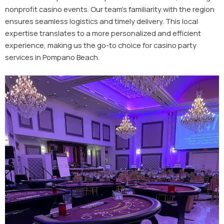
nonprofit casino events. Our team’s familiarity with the region
ensures seamless logistics and timely delivery. This local
expertise translates to a more personalized and efficient
experience, making us the go-to choice for casino party
services in Pompano Beach.